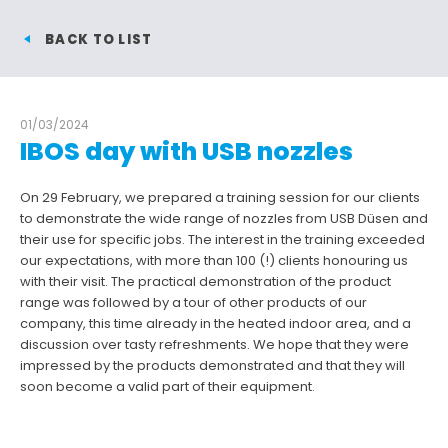
BACK TO LIST
01/03/2024
IBOS day with USB nozzles
On 29 February, we prepared a training session for our clients
to demonstrate the wide range of nozzles from USB Düsen and
their use for specific jobs. The interest in the training exceeded
our expectations, with more than 100 (!) clients honouring us
with their visit. The practical demonstration of the product
range was followed by a tour of other products of our
company, this time already in the heated indoor area, and a
discussion over tasty refreshments. We hope that they were
impressed by the products demonstrated and that they will
soon become a valid part of their equipment.