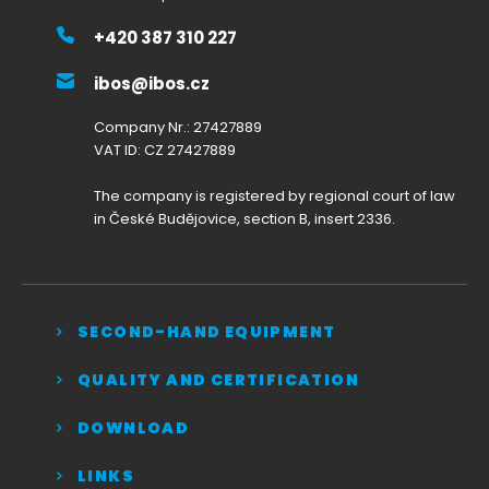
+420 387 310 227
ibos@ibos.cz
Company Nr.: 27427889
VAT ID: CZ 27427889
The company is registered by regional court of law
in České Budějovice, section B, insert 2336.
SECOND-HAND EQUIPMENT
QUALITY AND CERTIFICATION
DOWNLOAD
LINKS