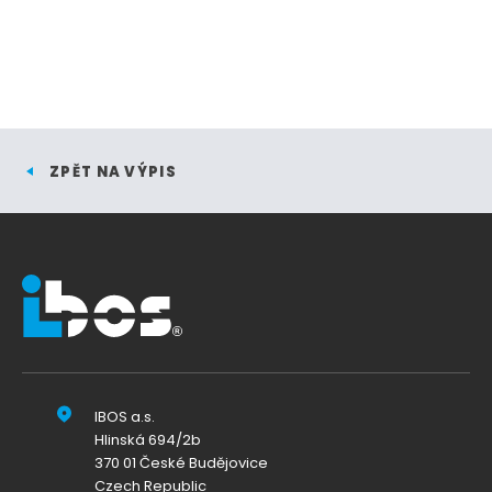
ZPĚT NA VÝPIS
IBOS a.s.
Hlinská 694/2b
370 01 České Budějovice
Czech Republic