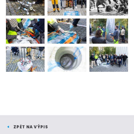
ZPĚT NA VÝPIS