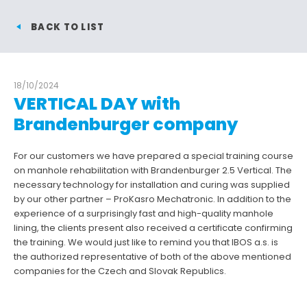
BACK TO LIST
18/10/2024
VERTICAL DAY with
Brandenburger company
For our customers we have prepared a special training course
on manhole rehabilitation with Brandenburger 2.5 Vertical. The
necessary technology for installation and curing was supplied
by our other partner – ProKasro Mechatronic. In addition to the
experience of a surprisingly fast and high-quality manhole
lining, the clients present also received a certificate confirming
the training. We would just like to remind you that IBOS a.s. is
the authorized representative of both of the above mentioned
companies for the Czech and Slovak Republics.