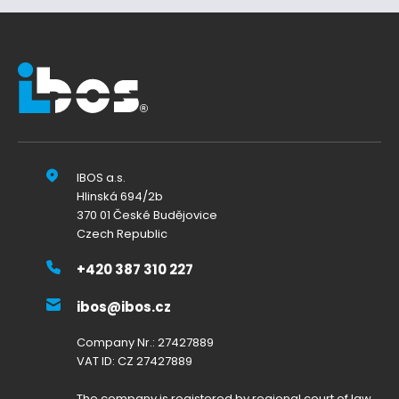
IBOS a.s.
Hlinská 694/2b
370 01 České Budějovice
Czech Republic
+420 387 310 227
ibos@ibos.cz
Company Nr.: 27427889
VAT ID: CZ 27427889
The company is registered by regional court of law