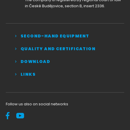
in České Budějovice, section B, insert 2336.
SECOND-HAND EQUIPMENT
QUALITY AND CERTIFICATION
DOWNLOAD
LINKS
Follow us also on social networks