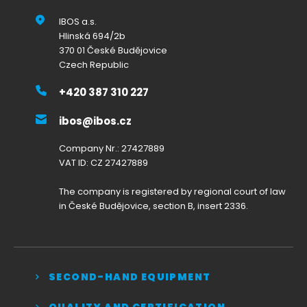
IBOS a.s.
Hlinská 694/2b
370 01 České Budějovice
Czech Republic
+420 387 310 227
ibos@ibos.cz
Company Nr.: 27427889
VAT ID: CZ 27427889
The company is registered by regional court of law
in České Budějovice, section B, insert 2336.
SECOND-HAND EQUIPMENT
QUALITY AND CERTIFICATION