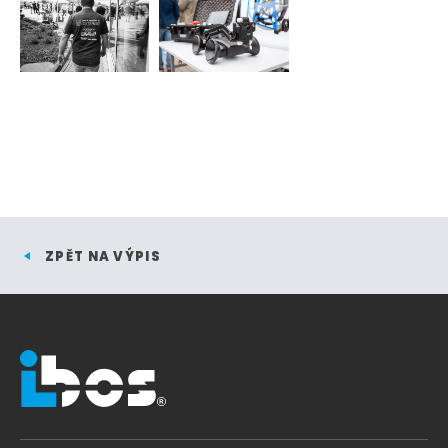
ZPĚT NA VÝPIS