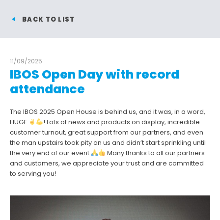
BACK TO LIST
11/09/2025
IBOS Open Day with record
attendance
The IBOS 2025 Open House is behind us, and it was, in a word,
HUGE
! Lots of news and products on display, incredible
customer turnout, great support from our partners, and even
the man upstairs took pity on us and didn’t start sprinkling until
the very end of our event
Many thanks to all our partners
and customers, we appreciate your trust and are committed
to serving you!