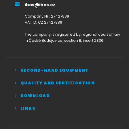
ibos@ibos.cz
Company Nr.: 27427889
VAT ID: CZ 27427889
The company is registered by regional court of law
in České Budějovice, section B, insert 2336.
SECOND-HAND EQUIPMENT
QUALITY AND CERTIFICATION
DOWNLOAD
LINKS