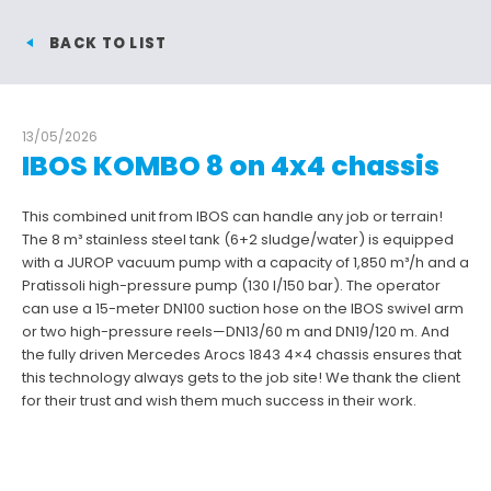
BACK TO LIST
13/05/2026
IBOS KOMBO 8 on 4x4 chassis
This combined unit from IBOS can handle any job or terrain!
The 8 m³ stainless steel tank (6+2 sludge/water) is equipped
with a JUROP vacuum pump with a capacity of 1,850 m³/h and a
Pratissoli high-pressure pump (130 l/150 bar). The operator
can use a 15-meter DN100 suction hose on the IBOS swivel arm
or two high-pressure reels—DN13/60 m and DN19/120 m. And
the fully driven Mercedes Arocs 1843 4×4 chassis ensures that
this technology always gets to the job site! We thank the client
for their trust and wish them much success in their work.