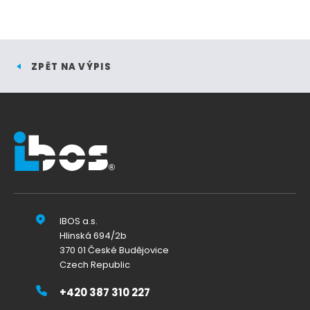
ZPĚT NA VÝPIS
IBOS a.s.
Hlinská 694/2b
370 01 České Budějovice
Czech Republic
+420 387 310 227