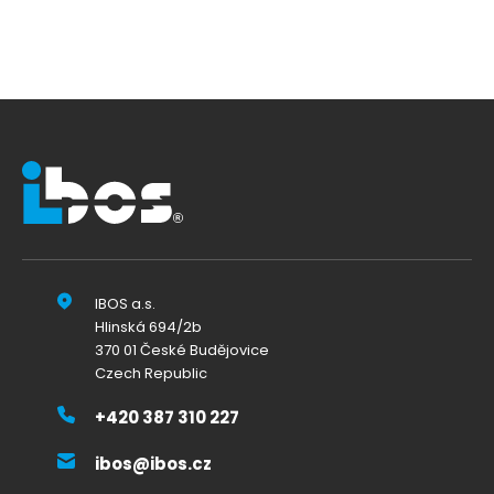
IBOS a.s.
Hlinská 694/2b
370 01 České Budějovice
Czech Republic
+420 387 310 227
ibos@ibos.cz