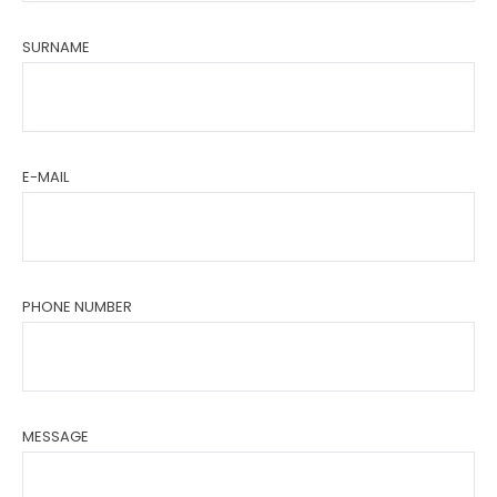
SURNAME
E-MAIL
PHONE NUMBER
MESSAGE