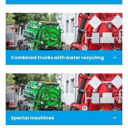
Combined trucks with water recycling
Special machines