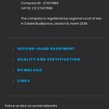
Company Nr.: 27427889
VAT ID: CZ 27427889
The company is registered by regional court of law
in České Budějovice, section B, insert 2336.
SECOND-HAND EQUIPMENT
QUALITY AND CERTIFICATION
DOWNLOAD
LINKS
Follow us also on social networks