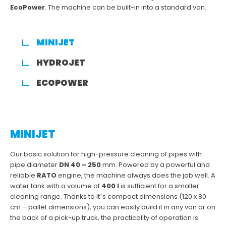
EcoPower
. The machine can be built-in into a standard van.
MINIJET
HYDROJET
ECOPOWER
MINIJET
Our basic solution for high-pressure cleaning of pipes with
pipe diameter
DN 40 – 250
mm. Powered by a powerful and
reliable
RATO
engine, the machine always does the job well. A
water tank with a volume of
400 l
is sufficient for a smaller
cleaning range. Thanks to it´s compact dimensions (120 x 80
cm – pallet dimensions), you can easily build it in any van or on
the back of a pick-up truck, the practicality of operation is