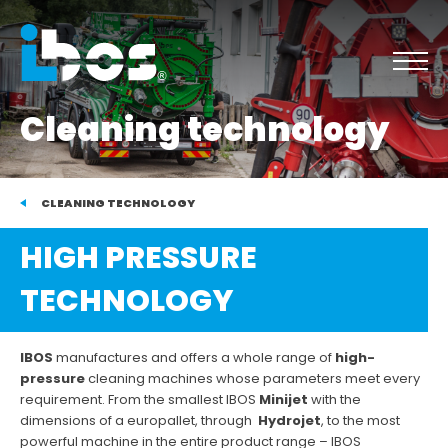
Cleaning technology
CLEANING TECHNOLOGY
HIGH PRESSURE
TECHNOLOGY
IBOS
manufactures and offers a whole range of
high-
pressure
cleaning machines whose parameters meet every
requirement. From the smallest IBOS
Minijet
with the
dimensions of a europallet, through
Hydrojet
, to the most
powerful machine in the entire product range – IBOS