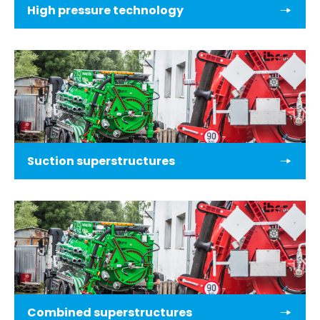
High pressure technology
Suction superstructures
Combined superstructures