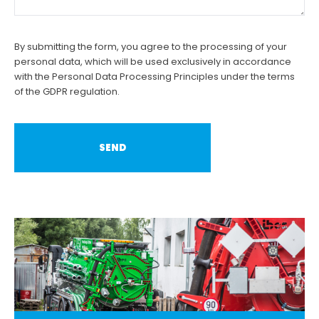
By submitting the form, you agree to the processing of your
personal data, which will be used exclusively in accordance
with the Personal Data Processing Principles under the terms
of the GDPR regulation.