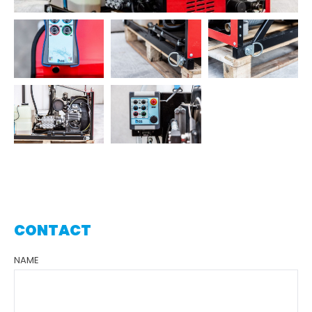
CONTACT
NAME