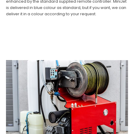
enhanced by the standard supplied remote controller. MiniJet
is delivered in blue colour as standard, but if you want, we can
deliver it in a colour according to your request.