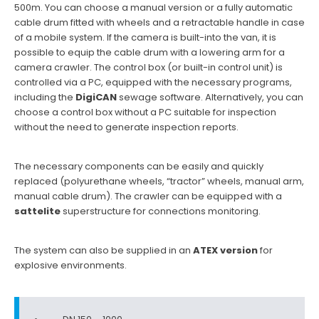
500m. You can choose a manual version or a fully automatic
cable drum fitted with wheels and a retractable handle in case
of a mobile system. If the camera is built-into the van, it is
possible to equip the cable drum with a lowering arm for a
camera crawler. The control box (or built-in control unit) is
controlled via a PC, equipped with the necessary programs,
including the
DigiCAN
sewage software. Alternatively, you can
choose a control box without a PC suitable for inspection
without the need to generate inspection reports.
The necessary components can be easily and quickly
replaced (polyurethane wheels, “tractor” wheels, manual arm,
manual cable drum). The crawler can be equipped with a
sattelite
superstructure for connections monitoring.
The system can also be supplied in an
ATEX version
for
explosive environments.