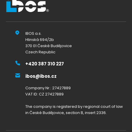
IBOS a.s.
Hlinská 694/2b
370 01 České Budějovice
Czech Republic
+420 387 310 227
ibos@ibos.cz
Company Nr.: 27427889
VAT ID: CZ 27427889
The company is registered by regional court of law
in České Budějovice, section B, insert 2336.