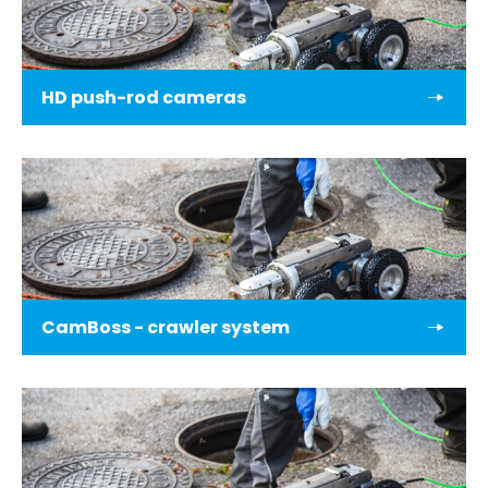
HD push-rod cameras
CamBoss - crawler system