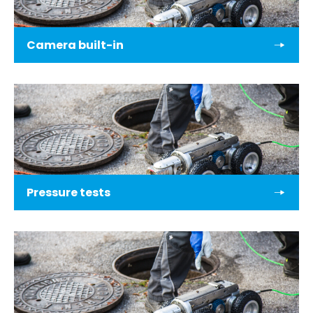
Camera built-in
Pressure tests