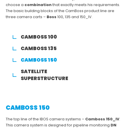
choose a
combination
that exactly meets his requirements.
The basic building blocks of the CamBoss product line are
three camera carts –
Boss
100, 135 and 150_IV.
CAMBOSS 100
CAMBOSS 135
CAMBOSS 150
SATELLITE
SUPERSTRUCTURE
CAMBOSS 150
The top line of the IBOS camera systems –
Camboss 150_IV
.
This camera system is designed for pipeline monitoring
DN