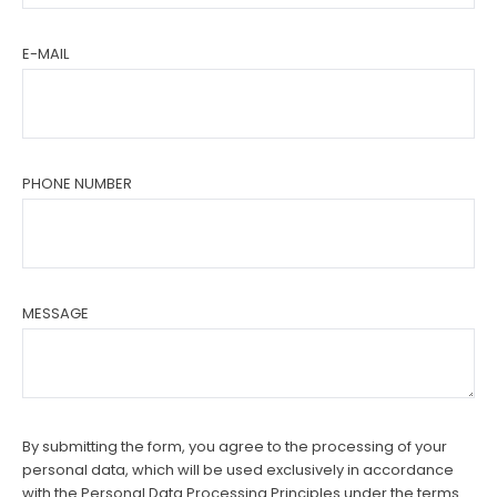
E-MAIL
PHONE NUMBER
MESSAGE
By submitting the form, you agree to the processing of your
personal data, which will be used exclusively in accordance
with the Personal Data Processing Principles under the terms