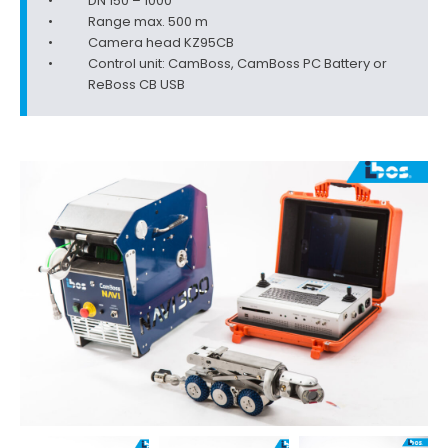
DN 150 – 1000
Range max. 500 m
Camera head KZ95CB
Control unit: CamBoss, CamBoss PC Battery or
ReBoss CB USB