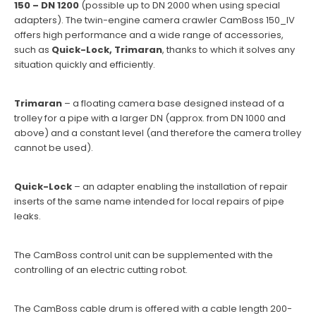
150 – DN 1200
(possible up to DN 2000 when using special
adapters). The twin-engine camera crawler CamBoss 150_IV
offers high performance and a wide range of accessories,
such as
Quick-Lock, Trimaran
, thanks to which it solves any
situation quickly and efficiently.
Trimaran
– a floating camera base designed instead of a
trolley for a pipe with a larger DN (approx. from DN 1000 and
above) and a constant level (and therefore the camera trolley
cannot be used).
Quick-Lock
– an adapter enabling the installation of repair
inserts of the same name intended for local repairs of pipe
leaks.
The CamBoss control unit can be supplemented with the
controlling of an electric cutting robot.
The CamBoss cable drum is offered with a cable length 200-