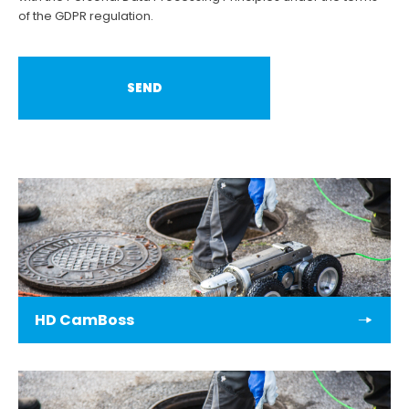
of the GDPR regulation.
HD CamBoss