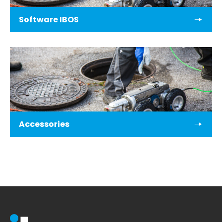
Software IBOS
Accessories