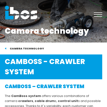
Camera technology
CAMERA TECHNOLOGY
CAMBOSS - CRAWLER
SYSTEM
CAMBOSS – CRAWLER SYSTEM
The
CamBoss system
offers various combinations of
camera
crawlers
,
cable drum
s,
control unit
s and possible
accessories. Thanks to it´s variability, each customer can