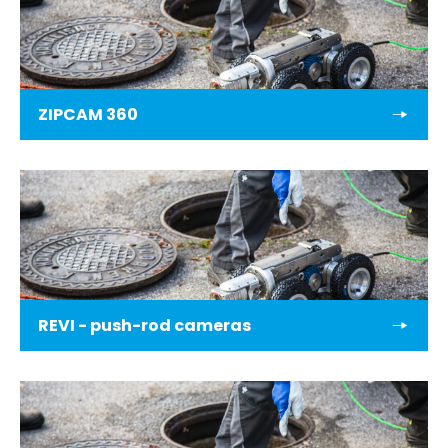
ZIPCAM 360
REVI - push-rod cameras