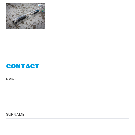
CONTACT
NAME
SURNAME