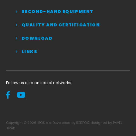
SECOND-HAND EQUIPMENT
QUALITY AND CERTIFICATION
DOWNLOAD
LINKS
Follow us also on social networks
Copyright © 2026 IBOS a.s. Developed by REDFOX, designed by PAVEL
JIRÁK